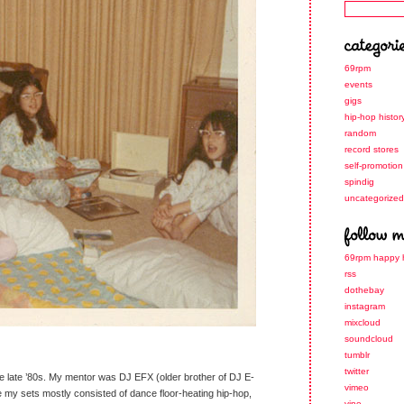
69rpm
events
gigs
hip-hop histor
random
record stores
self-promotion
spindig
uncategorized
69rpm happy 
rss
dothebay
instagram
mixcloud
soundcloud
tumblr
twitter
the late ’80s. My mentor was DJ EFX (older brother of DJ E-
vimeo
ime my sets mostly consisted of dance floor-heating hip-hop,
vine