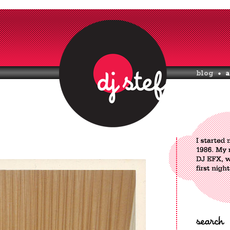
blog
a