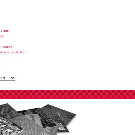
he dust
ica
00 hobos
id record collection