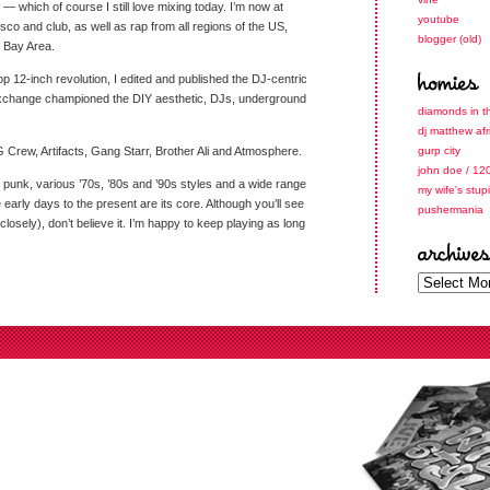
 which of course I still love mixing today. I’m now at
youtube
isco and club, as well as rap from all regions of the US,
blogger (old)
 Bay Area.
-hop 12-inch revolution, I edited and published the DJ-centric
Exchange championed the DIY aesthetic, DJs, underground
diamonds in t
dj matthew afr
 Crew, Artifacts, Gang Starr, Brother Ali and Atmosphere.
gurp city
john doe / 12
, punk, various ’70s, ’80s and ’90s styles and a wide range
my wife's stup
early days to the present are its core. Although you’ll see
pushermania
closely), don’t believe it. I’m happy to keep playing as long
archives