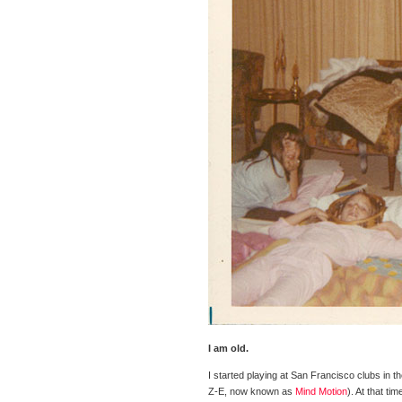
I am old.
I started playing at San Francisco clubs in 
Z-E, now known as
Mind Motion
). At that t