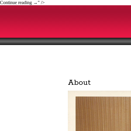
Continue reading
→
" />
About