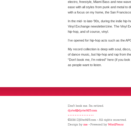
electro, freestyle, Miami Bass and new wave —
ease with all styles from punk and metal to d
with a focus on my home, the San Francisco
In the mid- to late-’90s, during the indie hip
Vinyl Exchange newsletter/zine. The Vinyl 
hip-hop, and of course, vinyl.
I’ve opened for hip-hop acts such as the APG
My record collection is deep with soul, disco
of dance music, but hip-hop and rap from the 
“Don’t book me, I’m retired” here (if you look 
as people want to listen.
Don't book me. I'm retired.
djstef@djstef415.com
• • • • • • • • • • • • • • •
©2016 DJStef415.com • All rights reserved.
Design by
me
• Powered by
WordPress