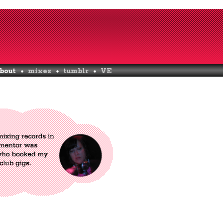
bout
mixes
tumblr
VE