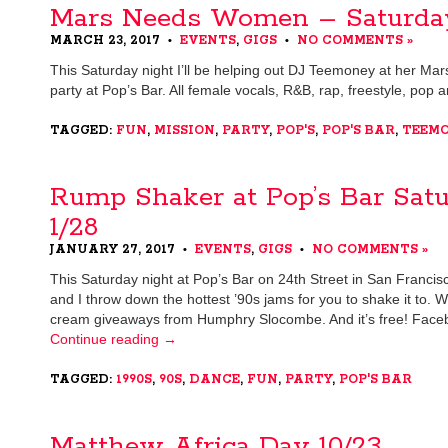
Mars Needs Women – Saturda
MARCH 23, 2017
EVENTS
,
GIGS
NO COMMENTS »
•
•
This Saturday night I’ll be helping out DJ Teemoney at her 
party at Pop’s Bar. All female vocals, R&B, rap, freestyle, pop
TAGGED:
FUN
,
MISSION
,
PARTY
,
POP'S
,
POP'S BAR
,
TEEM
Rump Shaker at Pop’s Bar Sat
1/28
JANUARY 27, 2017
EVENTS
,
GIGS
NO COMMENTS »
•
•
This Saturday night at Pop’s Bar on 24th Street in San Franci
and I throw down the hottest ’90s jams for you to shake it to. W
cream giveaways from Humphry Slocombe. And it’s free! Face
Continue reading
→
TAGGED:
1990S
,
90S
,
DANCE
,
FUN
,
PARTY
,
POP'S BAR
Matthew Africa Day 10/23