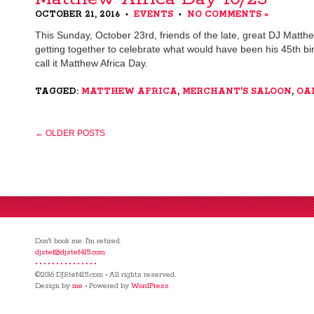
OCTOBER 21, 2016
EVENTS
NO COMMENTS »
•
•
This Sunday, October 23rd, friends of the late, great DJ Matthe
getting together to celebrate what would have been his 45th birt
call it Matthew Africa Day.
TAGGED:
MATTHEW AFRICA
,
MERCHANT'S SALOON
,
OA
← OLDER POSTS
Don't book me. I'm retired.
djstef@djstef415.com
• • • • • • • • • • • • • • •
©2016 DJStef415.com • All rights reserved.
Design by
me
• Powered by
WordPress