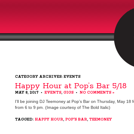
CATEGORY ARCHIVES: EVENTS
Happy Hour at Pop’s Bar 5/18
MAY 8, 2017
EVENTS
,
GIGS
NO COMMENTS »
•
•
I’ll be joining DJ Teemoney at Pop’s Bar on Thursday, May 18 
from 6 to 9 pm. (Image courtesy of The Bold Italic)
TAGGED:
HAPPY HOUR
,
POP'S BAR
,
TEEMONEY