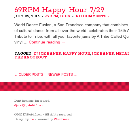
69RPM Happy Hour 7/29
JULY 25, 2016
69RPM
,
GIGS
NO COMMENTS »
•
•
World Dance Fusion, a San Francisco company that combines m
of cultural dance from all over the world, celebrates their 15th 
Tribute to Tribe, with all your favorite jams by A Tribe Called Q
vinyl …
Continue reading
→
TAGGED:
DJ JOE BANK$
,
HAPPY HOUR
,
JOE BANK$
,
META
THE KNOCKOUT
← OLDER POSTS
NEWER POSTS →
Don't book me. I'm retired.
djstef@djstef415.com
• • • • • • • • • • • • • • •
©2016 DJStef415.com • All rights reserved.
Design by
me
• Powered by
WordPress