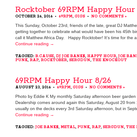
Rocktober 69RPM Happy Hour 
OCTOBER 26, 2016
69RPM
,
GIGS
NO COMMENTS »
•
•
This Sunday, October 23rd, friends of the late, great DJ Matthe
getting together to celebrate what would have been his 45th birt
call it Matthew Africa Day. Happy Rocktober! It’s time for the
Continue reading
→
TAGGED:
B.CAUSE
,
DJ JOE BANK$
,
HAPPY HOUR
,
JOE BAN
PUNK
,
RAP
,
ROCKTOBER
,
SERGDUN
,
THE KNOCKOUT
69RPM Happy Hour 8/26
AUGUST 23, 2016
69RPM
,
GIGS
NO COMMENTS »
•
•
Photo by Eddie K My monthly Saturday afternoon beer garden 
Dealership comes around again this Saturday, August 20 from 
usually on the decks every 3rd Saturday afternoon, but in Sept
Continue reading
→
TAGGED:
JOE BANK$
,
METAL
,
PUNK
,
RAP
,
SERGDUN
,
THE