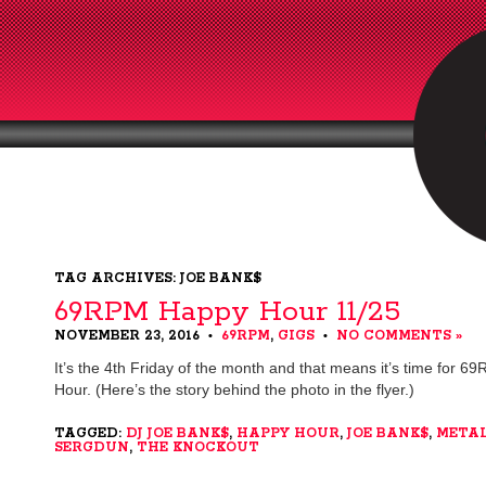
TAG ARCHIVES: JOE BANK$
69RPM Happy Hour 11/25
NOVEMBER 23, 2016
69RPM
,
GIGS
NO COMMENTS »
•
•
It’s the 4th Friday of the month and that means it’s time for 
Hour. (Here’s the story behind the photo in the flyer.)
TAGGED:
DJ JOE BANK$
,
HAPPY HOUR
,
JOE BANK$
,
META
SERGDUN
,
THE KNOCKOUT