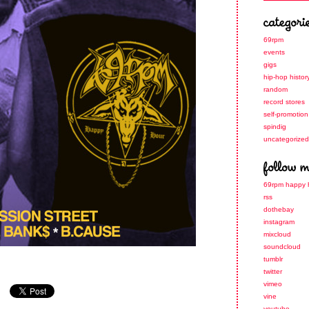
69rpm
events
gigs
hip-hop histor
random
record stores
self-promotion
spindig
uncategorized
69rpm happy 
rss
dothebay
instagram
mixcloud
soundcloud
tumblr
twitter
vimeo
vine
youtube