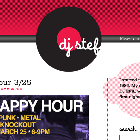
blog
a
ur 3/25
COMMENTS »