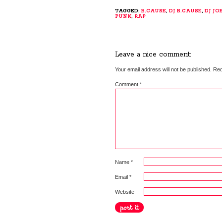
TAGGED:
B.CAUSE
,
DJ B.CAUSE
,
DJ JO
PUNK
,
RAP
Leave a nice comment:
Your email address will not be published.
Req
Comment
*
Name
*
Email
*
Website