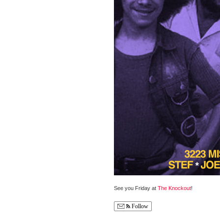
See you Friday at
The Knockout
!
Follow