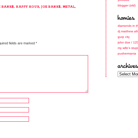
blogger (old)
E BANK$
,
HAPPY HOUR
,
JOE BANK$
,
METAL
,
diamonds in t
dj matthew afr
gurp city
john doe / 12
uired fields are marked
*
my wife's stup
pushermania
archives