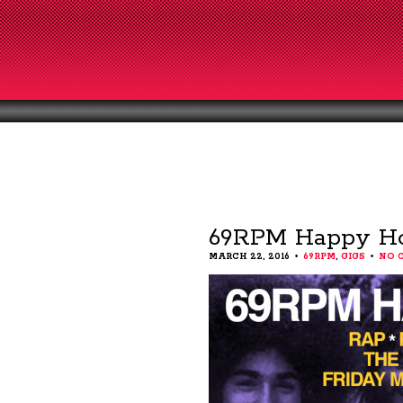
69RPM Happy Ho
MARCH 22, 2016
69RPM
,
GIGS
NO 
•
•