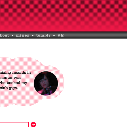
bout
mixes
tumblr
VE