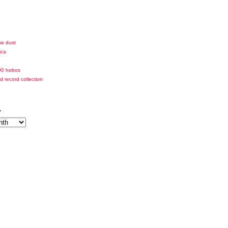
he dust
ica
00 hobos
id record collection